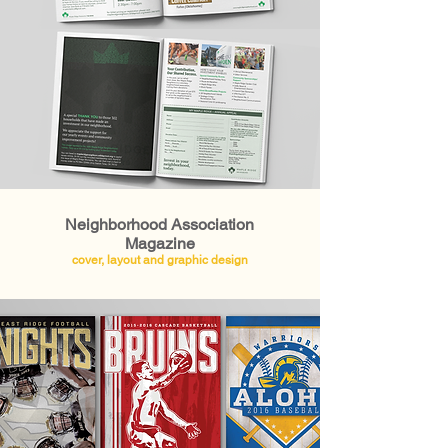
Neighborhood Association
Magazine
cover, layout and graphic design