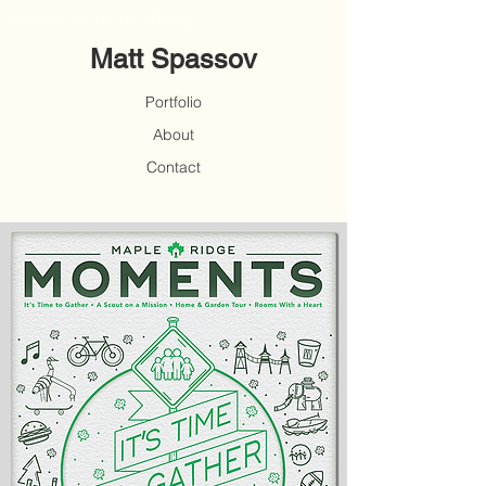
Freelance Graphic Design
Matt Spassov
Portfolio
About
Contact